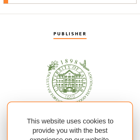
PUBLISHER
This website uses cookies to
provide you with the best
experience on our website.