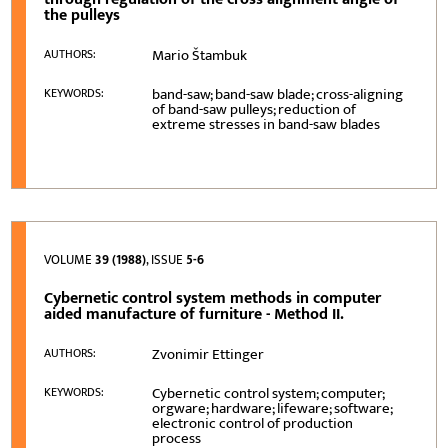
the pulleys
Mario Štambuk
AUTHORS:
band-saw; band-saw blade; cross-aligning
KEYWORDS:
of band-saw pulleys; reduction of
extreme stresses in band-saw blades
VOLUME
39 (1988)
, ISSUE
5-6
Cybernetic control system methods in computer
aided manufacture of furniture - Method II.
Zvonimir Ettinger
AUTHORS:
Cybernetic control system; computer;
KEYWORDS:
orgware; hardware; lifeware; software;
electronic control of production
process