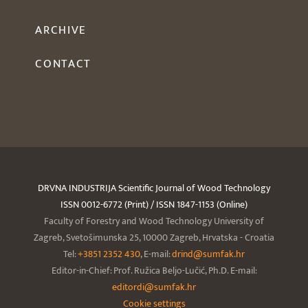
ARCHIVE
CONTACT
DRVNA INDUSTRIJA Scientific Journal of Wood Technology
ISSN 0012-6772 (Print) / ISSN 1847-1153 (Online)
Faculty of Forestry and Wood Technology University of
Zagreb, Svetošimunska 25, 10000 Zagreb, Hrvatska - Croatia
Tel:
+3851 2352 430
, E-mail:
drind@sumfak.hr
Editor-in-Chief: Prof. Ružica Beljo-Lučić, Ph.D. E-mail:
editordi@sumfak.hr
Cookie settings