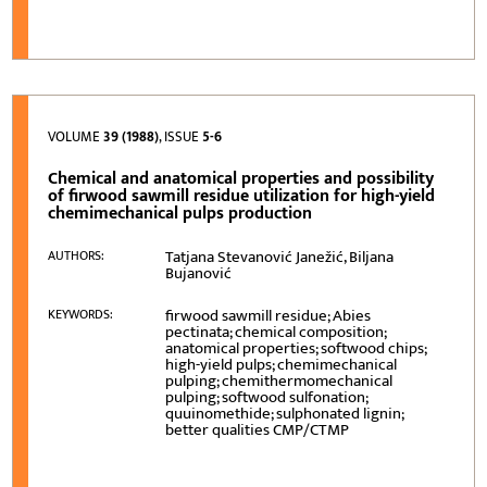
VOLUME
39 (1988)
, ISSUE
5-6
Chemical and anatomical properties and possibility
of firwood sawmill residue utilization for high-yield
chemimechanical pulps production
Tatjana Stevanović Janežić, Biljana
AUTHORS:
Bujanović
firwood sawmill residue; Abies
KEYWORDS:
pectinata; chemical composition;
anatomical properties; softwood chips;
high-yield pulps; chemimechanical
pulping; chemithermomechanical
pulping; softwood sulfonation;
quuinomethide; sulphonated lignin;
better qualities CMP/CTMP