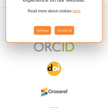
Read more about cookies
here
Settings
Accept all