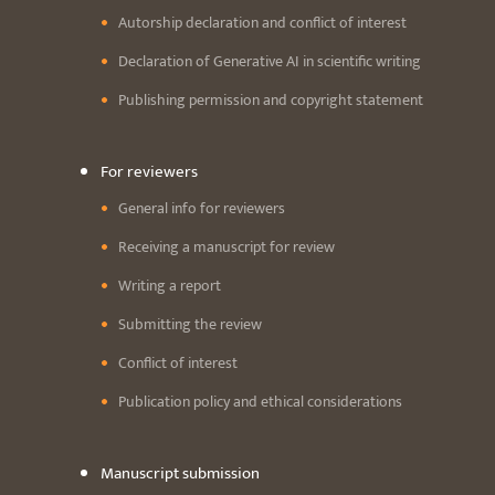
Autorship declaration and conflict of interest
Declaration of Generative AI in scientific writing
Publishing permission and copyright statement
For reviewers
General info for reviewers
Receiving a manuscript for review
Writing a report
Submitting the review
Conflict of interest
Publication policy and ethical considerations
Manuscript submission