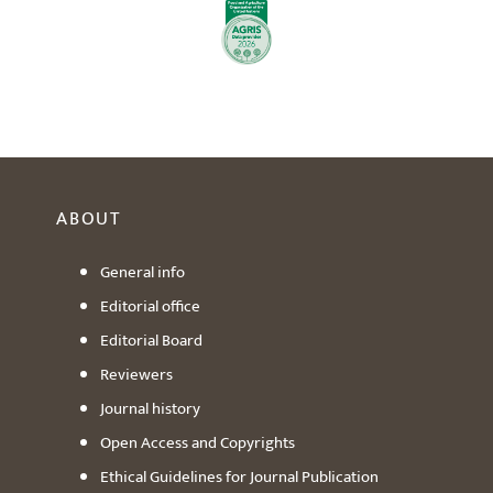
ABOUT
General info
Editorial office
Editorial Board
Reviewers
Journal history
Open Access and Copyrights
Ethical Guidelines for Journal Publication