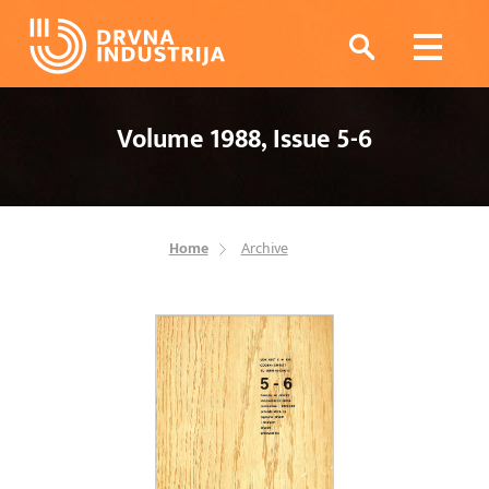
Volume 1988, Issue 5-6
Home
Archive