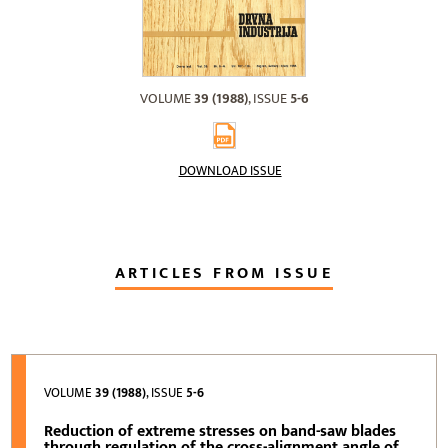
VOLUME
39 (1988)
, ISSUE
5-6
DOWNLOAD ISSUE
ARTICLES FROM ISSUE
VOLUME
39 (1988)
, ISSUE
5-6
Reduction of extreme stresses on band-saw blades
through regulation of the cross-alignment angle of