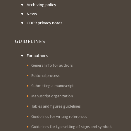
Archiving policy
News
GDPR privacy notes
GUIDELINES
For authors
General info for authors
Editorial process
Submitting a manuscript
Manuscript organization
Tables and figures guidelines
Guidelines for writing references
Guidelines for typesetting of signs and symbols